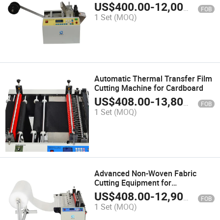
US$
400.00
-
12,000.00
FOB
1 Set
(MOQ)
Automatic Thermal Transfer Film
Cutting Machine for Cardboard
US$
408.00
-
13,800.00
FOB
1 Set
(MOQ)
Advanced Non-Woven Fabric
Cutting Equipment for
Streamlined Production
US$
408.00
-
12,900.00
FOB
1 Set
(MOQ)