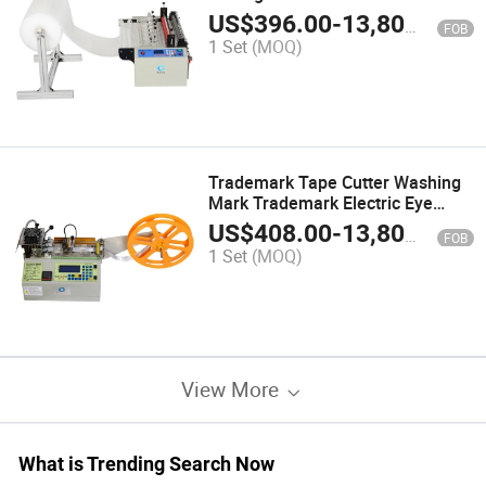
US$
396.00
-
13,800.00
FOB
1 Set
(MOQ)
Trademark Tape Cutter Washing
Mark Trademark Electric Eye
Positioning Tape Cutter Label
US$
408.00
-
13,800.00
FOB
Weaving Mark Printing PVC
1 Set
(MOQ)
Trademark Cutter
View More
What is Trending Search Now