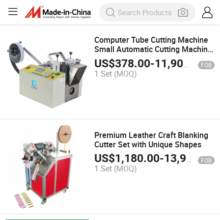
Computer Tube Cutting Machine
Small Automatic Cutting Machine
PVC Heat Shrink Tube Silicone
US$
378.00
-
11,900.00
FOB
Rubber Casing Wire Rope Cutting
1 Set
(MOQ)
Machine
Premium Leather Craft Blanking
Cutter Set with Unique Shapes
US$
1,180.00
-
13,980.00
FOB
1 Set
(MOQ)