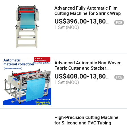
Advanced Fully Automatic Film
Cutting Machine for Shrink Wrap
US$
396.00
-
13,800.00
FOB
1 Set
(MOQ)
Advanced Automatic Non-Woven
Fabric Cutter and Stacker
Machine
US$
408.00
-
13,800.00
FOB
1 Set
(MOQ)
High-Precision Cutting Machine
for Silicone and PVC Tubing