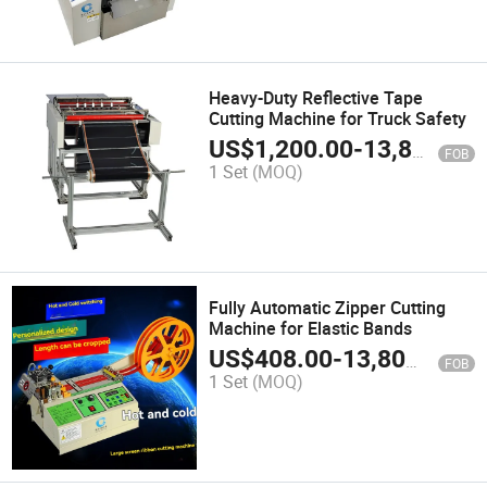
Heavy-Duty Reflective Tape
Cutting Machine for Truck Safety
US$
1,200.00
-
13,800.00
FOB
1 Set
(MOQ)
Fully Automatic Zipper Cutting
Machine for Elastic Bands
US$
408.00
-
13,800.00
FOB
1 Set
(MOQ)