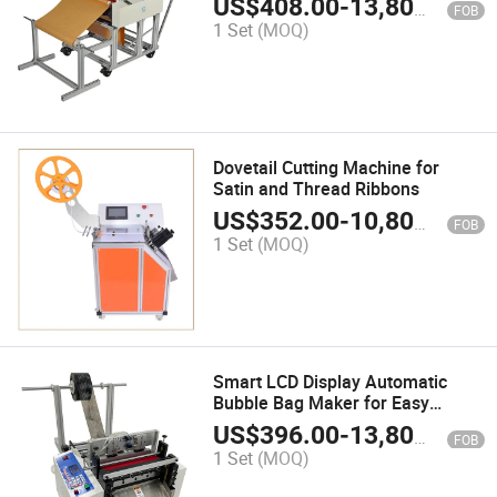
US$
408.00
-
13,800.00
FOB
1 Set
(MOQ)
Dovetail Cutting Machine for
Satin and Thread Ribbons
US$
352.00
-
10,800.00
FOB
1 Set
(MOQ)
Smart LCD Display Automatic
Bubble Bag Maker for Easy
Packing
US$
396.00
-
13,800.00
FOB
1 Set
(MOQ)