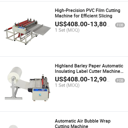
High-Precision PVC Film Cutting
Machine for Efficient Slicing
US$
408.00
-
13,800.00
FOB
1 Set
(MOQ)
Highland Barley Paper Automatic
Insulating Label Cutter Machine
Cxy-600g
US$
408.00
-
12,900.00
FOB
1 Set
(MOQ)
Automatic Air Bubble Wrap
Cutting Machine