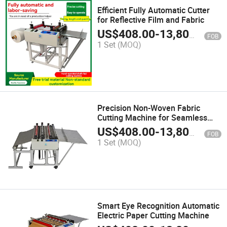
Efficient Fully Automatic Cutter
for Reflective Film and Fabric
US$
408.00
-
13,800.00
FOB
1 Set
(MOQ)
Precision Non-Woven Fabric
Cutting Machine for Seamless
Solutions
US$
408.00
-
13,800.00
FOB
1 Set
(MOQ)
Smart Eye Recognition Automatic
Electric Paper Cutting Machine