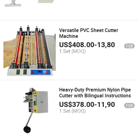
Versatile PVC Sheet Cutter
Machine
US$
408.00
-
13,800.00
FOB
1 Set
(MOQ)
Heavy-Duty Premium Nylon Pipe
Cutter with Bilingual Instructions
US$
378.00
-
11,900.00
FOB
1 Set
(MOQ)